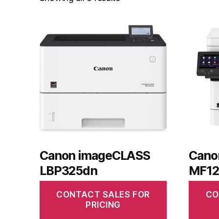
Canon imageCLASS
Cano
LBP325dn
MF12
CONTACT SALES FOR
CO
PRICING