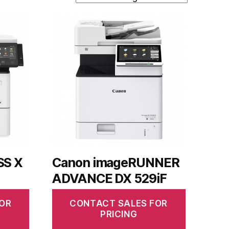
SS X
Canon imageRUNNER
ADVANCE DX 529iF
OR
CONTACT SALES FOR
PRICING