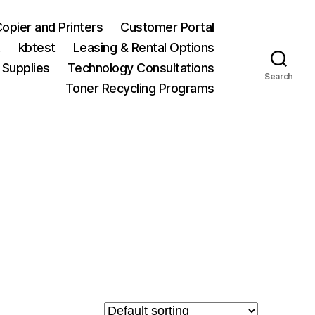
opier and Printers
Customer Portal
t
kbtest
Leasing & Rental Options
 Supplies
Technology Consultations
Search
Toner Recycling Programs