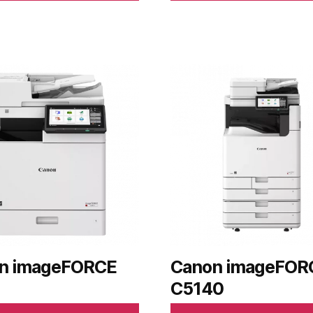
n imageFORCE
Canon imageFOR
C5140