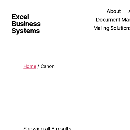
About
Excel
Document Man
Business
Mailing Solution
Systems
Home
/ Canon
Showing all 8 results