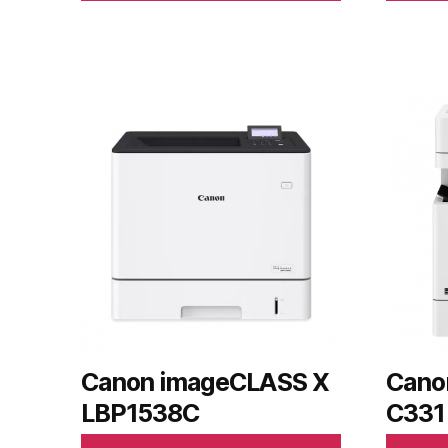
Canon imageCLASS X
Cano
LBP1538C
C331