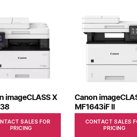
n imageCLASS X
Canon imageCLA
38
MF1643iF II
NTACT SALES FOR
CONTACT SALES F
PRICING
PRICING