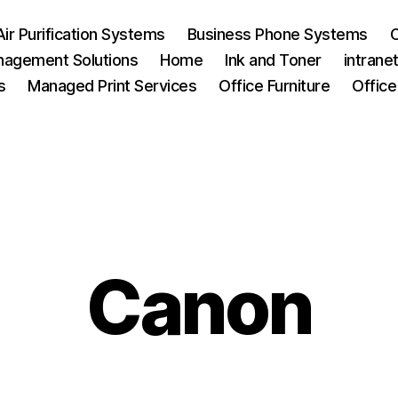
Air Purification Systems
Business Phone Systems
C
agement Solutions
Home
Ink and Toner
intrane
s
Managed Print Services
Office Furniture
Office
Canon