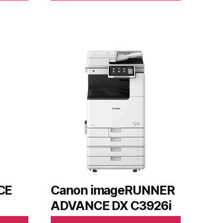
CE
Canon imageRUNNER
ADVANCE DX C3926i