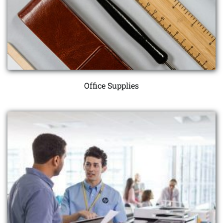
Office Supplies