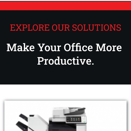
EXPLORE OUR SOLUTIONS
Make Your Office More 
Productive.