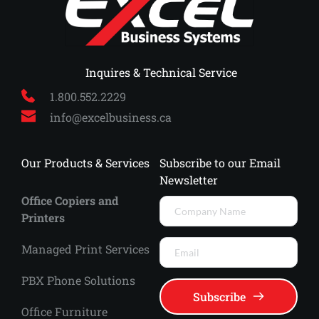
 Inquires & Technical Service
1.800.552.2229
info
@excelbusiness.ca
Our Products & Services
Subscribe to our Email 
Newsletter
Office Copiers and 
Printers
Managed Print Services 
PBX Phone Solutions
Subscribe
Office Furniture