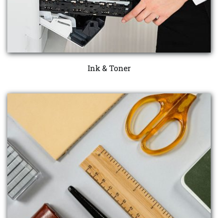
Ink & Toner