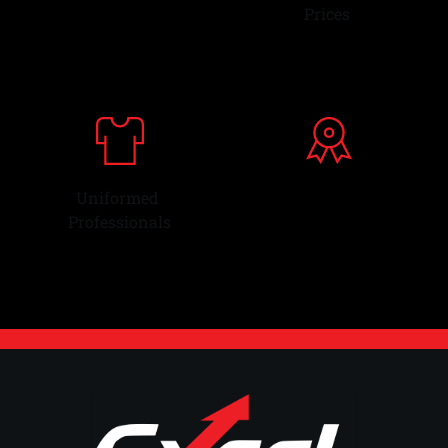
Parts & Supplies
Prices 
Uniformed 
Over 28 Years
Professionals
Experience