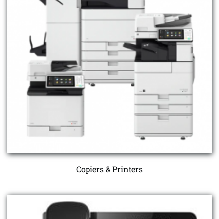
Copiers & Printers