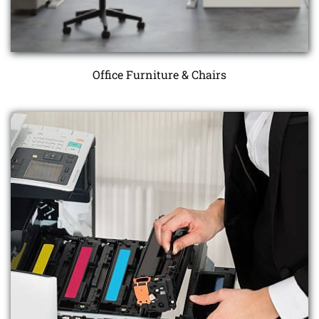
Office Furniture & Chairs