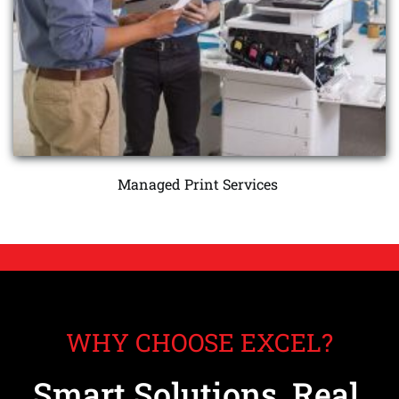
Managed Print Services 
WHY CHOOSE EXCEL?
Smart Solutions, Real 