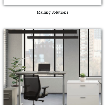
Mailing Solutions