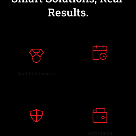
Results.
Dependable
Qualified Experts
Service 
OEM
Affordable