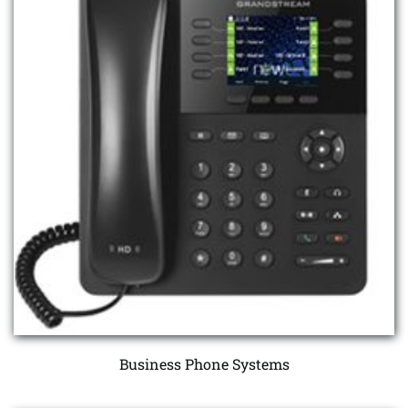
Business Phone Systems