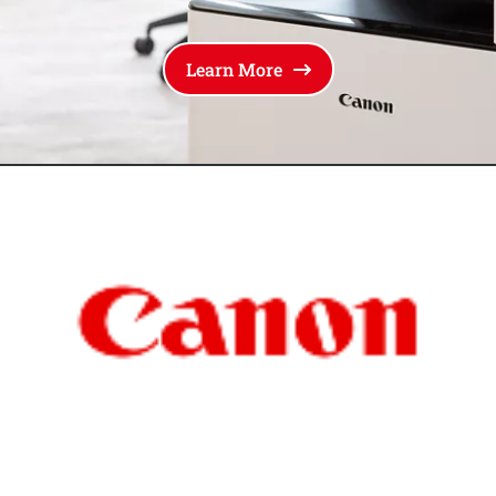
Learn More