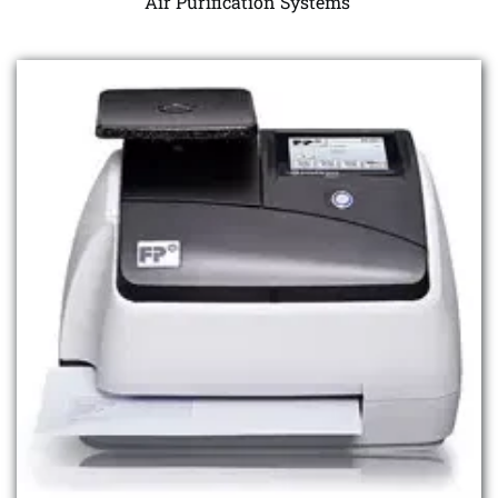
Air Purification Systems 