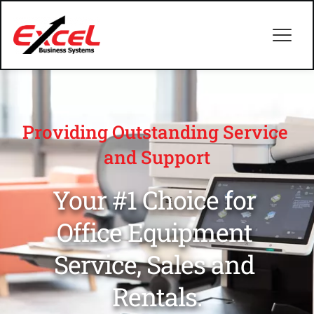
Providing Outstanding Service 
and Support
Your 
#1 Choice for 
Office Equipment 
Service, Sales and 
Rentals.