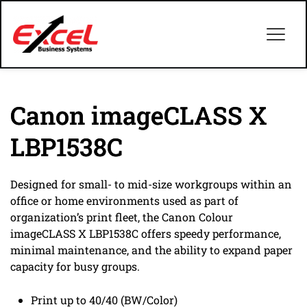
Canon imageCLASS X
LBP1538C
Designed for small- to mid-size workgroups within an
office or home environments used as part of
organization’s print fleet, the Canon Colour
imageCLASS X LBP1538C offers speedy performance,
minimal maintenance, and the ability to expand paper
capacity for busy groups.
Print up to 40/40 (BW/Color)