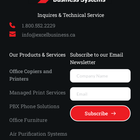
 Inquires & Technical Service
1.800.552.2229
info
@excelbusiness.ca
Our Products & Services
Subscribe to our Email 
Newsletter
Office Copiers and 
Printers
Managed Print Services 
PBX Phone Solutions
Subscribe
Office Furniture
Air Purification Systems