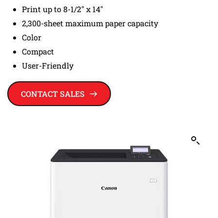
Print up to 8-1/2" x 14"
2,300-sheet maximum paper capacity
Color
Compact
User-Friendly
CONTACT SALES