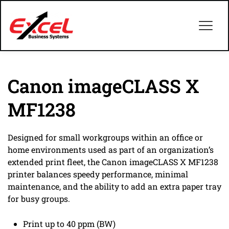
Canon imageCLASS X
MF1238
Designed for small workgroups within an office or
home environments used as part of an organization’s
extended print fleet, the Canon imageCLASS X MF1238
printer balances speedy performance, minimal
maintenance, and the ability to add an extra paper tray
for busy groups.
Print up to 40 ppm (BW)