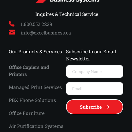
 Inquires & Technical Service
1.800.552.2229
info
@excelbusiness.ca
Our Products & Services
Subscribe to our Email 
Newsletter
Office Copiers and 
Printers
Managed Print Services 
PBX Phone Solutions
Subscribe
Office Furniture
Air Purification Systems