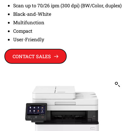
Scan up to 70/26 ipm (300 dpi) (BW/Color, duplex)
Black-and-White
Multifunction
Compact
User-Friendly
CONTACT SALES