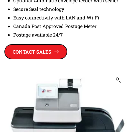
Optional Automatic envelope feeder with sealer
Secure Seal technology
Easy connectivity with LAN and Wi-Fi
Canada Post Approved Postage Meter
Postage available 24/7
CONTACT SALES