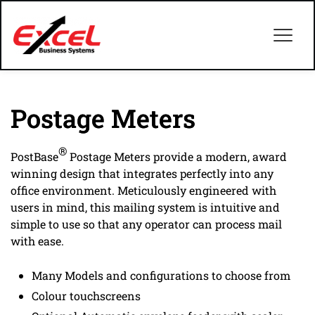
Postage Meters
®
PostBase
Postage Meters provide a modern, award
winning design that integrates perfectly into any
office environment. Meticulously engineered with
users in mind, this mailing system is intuitive and
simple to use so that any operator can process mail
with ease.
Many Models and configurations to choose from
Colour touchscreens