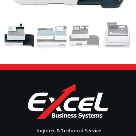
 Inquires & Technical Service