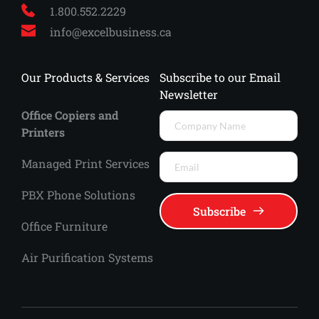
1.800.552.2229
info
@excelbusiness.ca
Our Products & Services
Subscribe to our Email 
Newsletter
Office Copiers and 
Printers
Managed Print Services 
PBX Phone Solutions
Subscribe
Office Furniture
Air Purification Systems