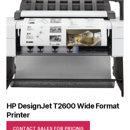
HP DesignJet T2600 Wide Format
Printer
CONTACT SALES FOR PRICING