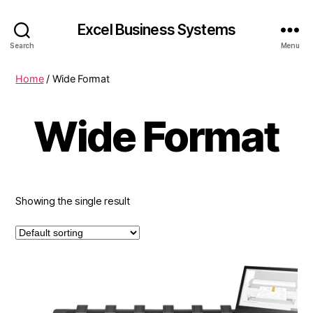
Excel Business Systems
Search
Menu
Home
/ Wide Format
Wide Format
Showing the single result